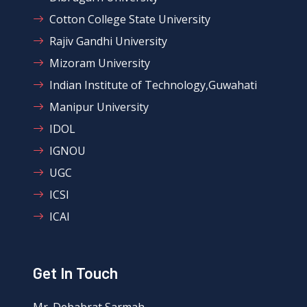
Cotton College State University
Rajiv Gandhi University
Mizoram University
Indian Institute of Technology,Guwahati
Manipur University
IDOL
IGNOU
UGC
ICSI
ICAI
Get In Touch