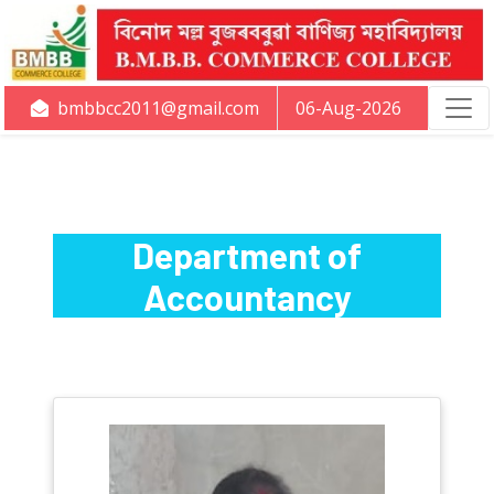
bmbbcc2011@gmail.com
06-Aug-2026
Department of
Accountancy