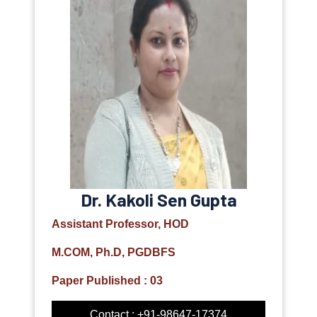
Dr. Kakoli Sen Gupta
Assistant Professor, HOD
M.COM, Ph.D, PGDBFS
Paper Published : 03
Contact : +91-98647-17374