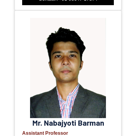
Mr. Nabajyoti Barman
Assistant Professor