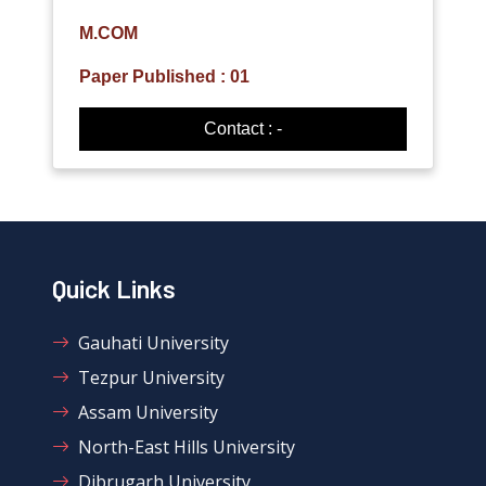
M.COM
Paper Published : 01
Contact : -
Quick Links
Gauhati University
Tezpur University
Assam University
North-East Hills University
Dibrugarh University